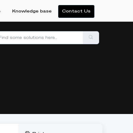
e
Knowledge base
Contact Us