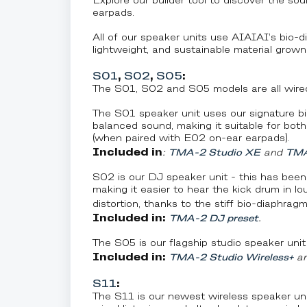
Explore our builder tool to discover the so
earpads.
All of our speaker units use AIAIAI’s bio-di
lightweight, and sustainable material grown
S01
,
S02
,
S05
:
The S01, S02 and S05 models are all wired
The S01 speaker unit uses our signature bio
balanced sound, making it suitable for bot
(when paired with E02 on-ear earpads).
Included in
:
TMA-2 Studio XE
and
TMA
S02 is our DJ speaker unit - this has been
making it easier to hear the kick drum in l
distortion, thanks to the stiff bio-diaphragm
Included in:
TMA-2 DJ preset
.
The S05 is our flagship studio speaker unit
Included in:
TMA-2 Studio Wireless+
a
S11
:
The S11 is our newest wireless speaker unit