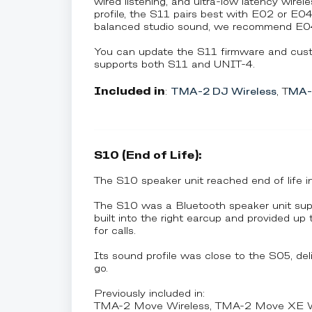
wired listening, and ultra-low latency wire
profile, the S11 pairs best with E02 or E0
balanced studio sound, we recommend E04
You can update the S11 firmware and cust
supports both S11 and UNIT-4.
Included in
:
TMA-2 DJ Wireless
, T
MA-2
S10 (End of Life):
The S10 speaker unit reached end of life 
The S10 was a Bluetooth speaker unit su
built into the right earcup and provided u
for calls.
Its sound profile was close to the S05, deli
go.
Previously included in:
TMA-2 Move Wireless, TMA-2 Move XE Wir