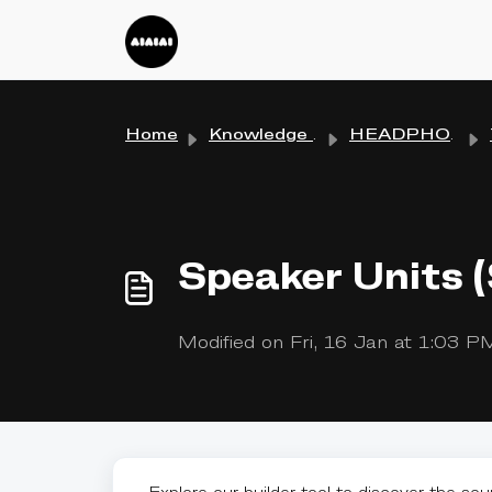
Skip to main content
Home
Knowledge base
HEADPHONES
Speaker Units 
Modified on Fri, 16 Jan at 1:03 P