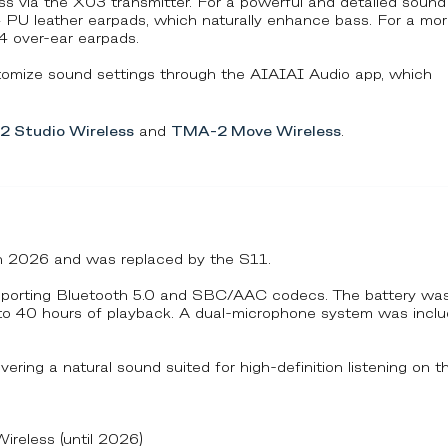
less via the X03 transmitter. For a powerful and detailed sound
4 PU leather earpads, which naturally enhance bass. For a mo
 over-ear earpads.
omize sound settings through the AIAIAI Audio app, which
 Studio Wireless
and
TMA-2 Move Wireless
.
in 2026 and was replaced by the S11.
pporting Bluetooth 5.0 and SBC/AAC codecs. The battery wa
p to 40 hours of playback. A dual-microphone system was incl
vering a natural sound suited for high-definition listening on t
eless (until 2026)