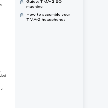
Guide: TMA-2 EQ
re
machine
How to assemble your
TMA-2 headphones
s
uded
he