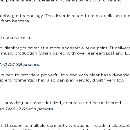
und profile of each speaker unit when paired with different
aphragm technology. The driver is made from bio-cellulose, a st
 from bacteria.
 speaker units.
-diaphragm driver at a more accessible price point. It deliver
h music production (when paired with over-ear earpads) and D
-2 DJ XE presets
.
 tuned to provide a powerful low end with clear bass dynamic
oud environments. They also can play very loud with very low
.
 - providing our most detailed, accurate and natural sound.
nd
TMA-2 Studio presets
.
. It supports multiple connectivity options, including Bluetoot