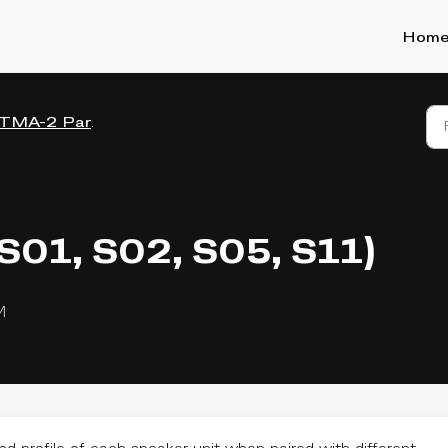
Hom
TMA-2 Parts
(S01, S02, S05, S11)
M