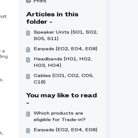
Print
Articles in this
iff,
folder -
Speaker Units (S01, S02,
S05, S11)
Earpads (E02, E04, E08)
s a
Jing
Headbands (H01, H02,
H03, H04)
Cables (C01, C02, C05,
s,
C18)
You may like to read
-
Which products are
eligible for Trade-in?
Earpads (E02, E04, E08)
h,