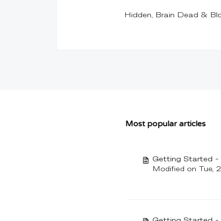
Hidden, Brain Dead & Bl
Most popular articles
Getting Started 
Modified on Tue, 
Getting Started 