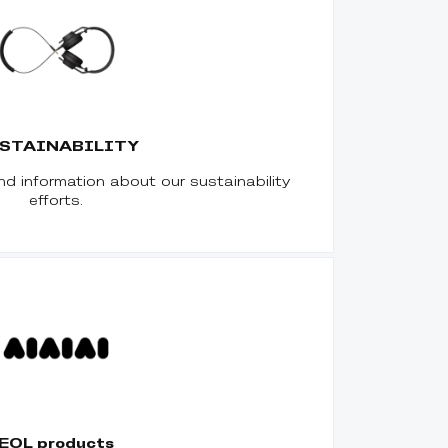
STAINABILITY
nd information about our sustainability
efforts.
EOL products