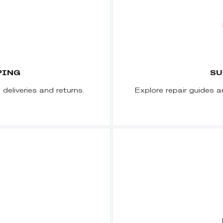
PING
SU
deliveries and returns.
Explore repair guides a