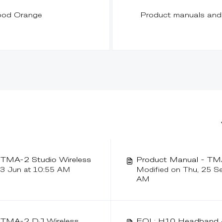
ood Orange
Product manuals and 
- TMA-2 Studio Wireless
Product Manual - TMA
23 Jun at 10:55 AM
Modified on Thu, 25 S
AM
- TMA-2 DJ Wireless
EOL: H10 Headband &