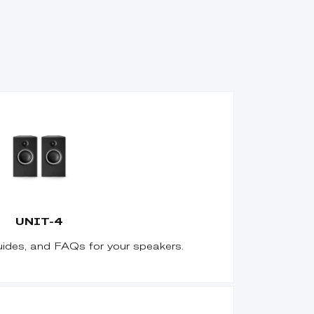
UNIT-4
uides, and FAQs for your speakers.