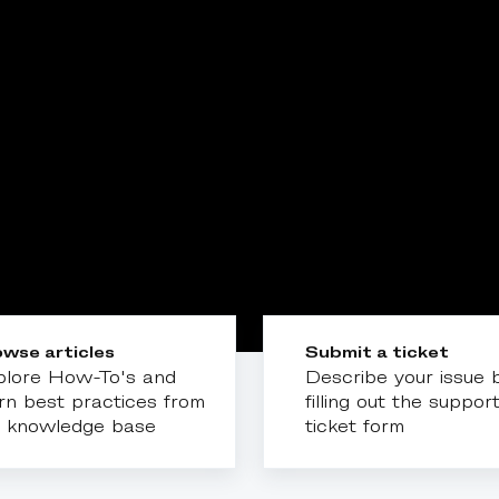
wse articles
Submit a ticket
plore How-To's and
Describe your issue 
rn best practices from
filling out the suppor
r knowledge base
ticket form