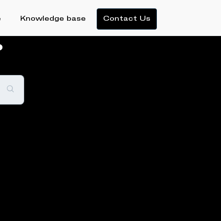
e
Knowledge base
Contact Us
?