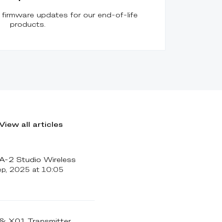
firmware updates for our end-of-life
products.
View all articles
-2 Studio Wireless
ep, 2025 at 10:05
 X01 Transmitter