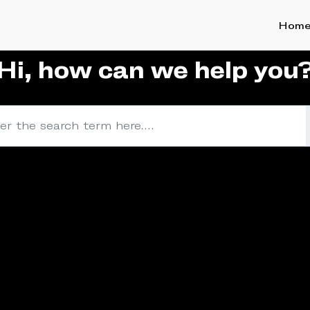
Hom
Hi, how can we help you