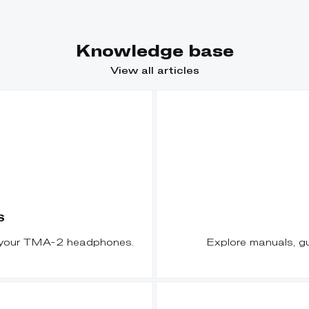
Knowledge base
View all articles
S
r your TMA-2 headphones.
Explore manuals, g