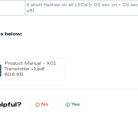
5 short flashes on all LEDs (< 0.5 sec on < 0.5 se
off)
s below:
Product Manual - X01
Transmitter v1.pdf
60.6 KB
elpful?
No
Yes