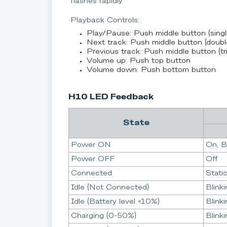
flashes rapidly
Playback Controls:
Play/Pause: Push middle button (singl
Next track: Push middle button (doubl
Previous track: Push middle button (tri
Volume up: Push top button
Volume down: Push bottom button
H10 LED Feedback
State
Power ON
On, B
Power OFF
Off
Connected
Stati
Idle (Not Connected)
Blinki
Idle (Battery level <10%)
Blinki
Charging (0-50%)
Blinki