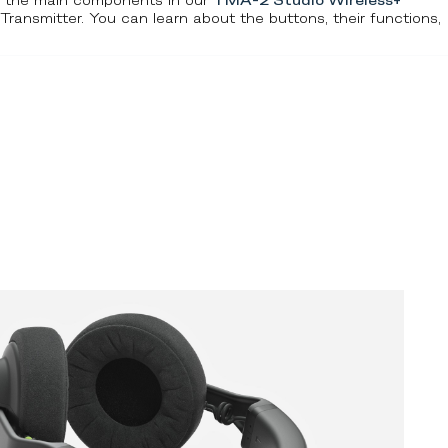
r the main components in our
TMA-2 Studio Wireless+
smitter. You can learn about the buttons, their functions,