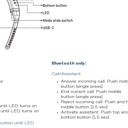
Bluetooth only:
Call/Assistant:
de
Answer incoming call: Push midd
button (single press)
End current call: Push middle
button (single press)
Reject incoming call: Push and 
ntil LED turns on
middle button (1.5 sec)
until LED turns on
Activate assistant: Push top an
bottom button (1.5 sec)
button until LED