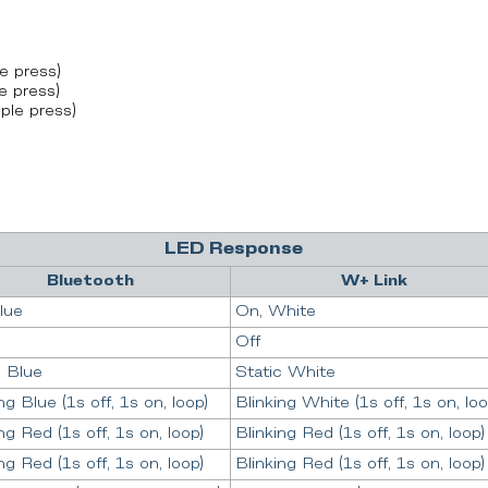
e press)
e press)
ple press)
LED Response
Bluetooth
W+ Link
lue
On, White
Off
c Blue
Static White
ng Blue (1s off, 1s on, loop)
Blinking White (1s off, 1s on, loo
ng Red (1s off, 1s on, loop)
Blinking Red (1s off, 1s on, loop)
ng Red (1s off, 1s on, loop)
Blinking Red (1s off, 1s on, loop)