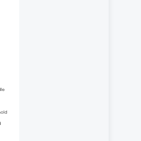
le
hold
d