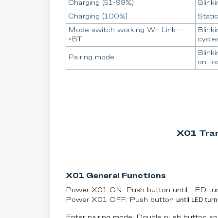
Charging (51-99%)
Blinki
Charging (100%)
Stati
Mode switch working W+ Link--
Blinki
>BT
cycle
Blink
Pairing mode
on, lo
X01 Tran
X01 General Functions
Power X01 ON: Push button until LED turn
until LED turn
Power X01 OFF: Push button
Enter pairing mode: Double push button so 