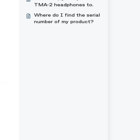
headphones, what can I
TMA-2 headphones to
do?
wireless
Where do I find the serial
number of my product?