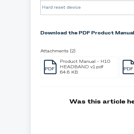
Hard reset device
Download the PDF Product Manual
Attachments (2)
Product Manual - H10
HEADBAND v1.pdf
PDF
PDF
64.6 KB
Was this article h