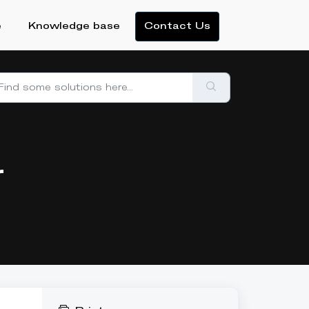
e
Knowledge base
Contact Us
r