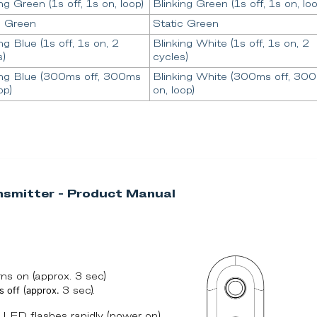
ng Green (1s off, 1s on, loop)
Blinking Green (1s off, 1s on, loo
c Green
Static Green
ng Blue (1s off, 1s on, 2
Blinking White (1s off, 1s on, 2
s)
cycles)
ing Blue (300ms off, 300ms
Blinking White (300ms off, 30
op)
on, loop)
smitter - Product Manual
s on (approx. 3 sec)
s off
approx.
(
3 sec).
LED flashes rapidly (power on).