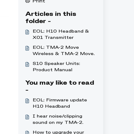
Print
Articles in this
folder -
EOL: H10 Headband &
X01 Transmitter
EOL: TMA-2 Move
Wireless & TMA-2 Move
XE Wireless
S10 Speaker Units:
Product Manual
You may like to read
-
EOL: Firmware update
H10 Headband
I hear noise/clipping
sound on my TMA-2
Studio Wireless+
How to upgrade your