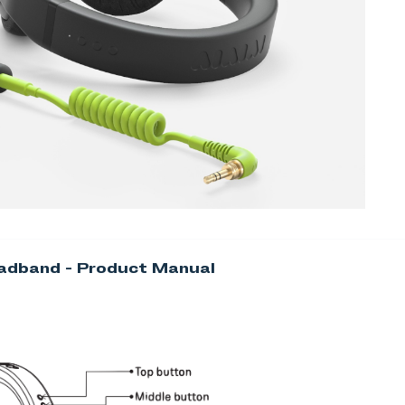
adband - Product Manual