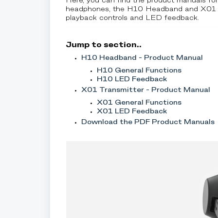
Here, you can find the product manuals fo
headphones, the H10 Headband and X01 Tran
playback controls and LED feedback.
Jump to section..
H10 Headband - Product Manual
H10 General Functions
H10 LED Feedback
X01 Transmitter - Product Manual
X01 General Functions
X01 LED Feedback
Download the PDF Product Manuals