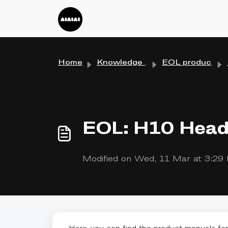
Skip to main content
Home
Knowledge base
EOL products
EOL: H10 Head
Modified on Wed, 11 Mar at 3:2