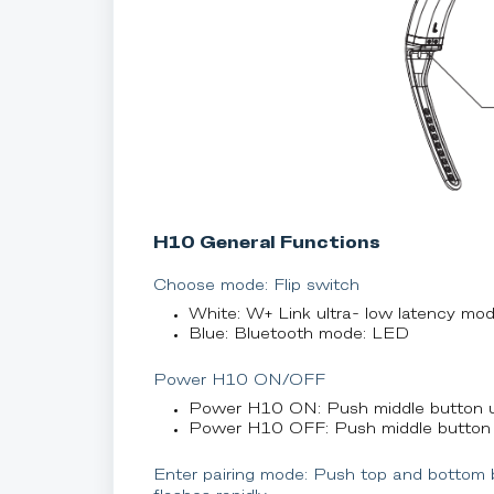
H10 General Functions
Choose mode: Flip switch
White: W+ Link ultra- low latency mo
Blue: Bluetooth mode: LED
Power H10 ON/OFF
Power H10 ON: Push middle button u
Power H10 OFF: Push middle button 
Enter pairing mode: Push top and bottom 