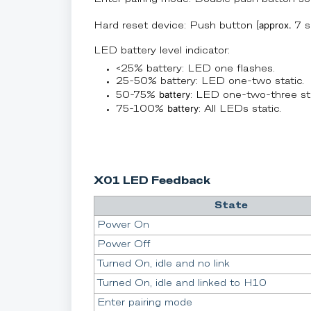
approx.
Hard reset device: Push button (
7 s
LED battery level indicator:
<25% battery: LED one flashes.
25-50% battery: LED one-two static.
battery
50-75%
: LED one-two-three sta
battery
75-100%
: All LEDs static.
X01 LED Feedback
State
Power On
Power Off
Turned On, idle and no link
Turned On, idle and linked to H10
Enter pairing mode