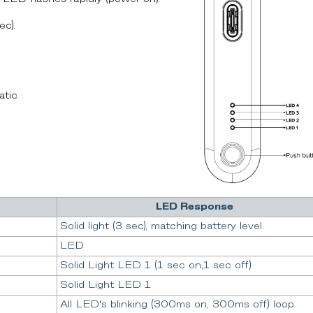
ec).
tic.
LED Response
Solid light (3 sec), matching battery level
LED
Solid Light LED 1 (1 sec on,1 sec off)
Solid Light LED 1
All LED's blinking (300ms on, 300ms off) loop