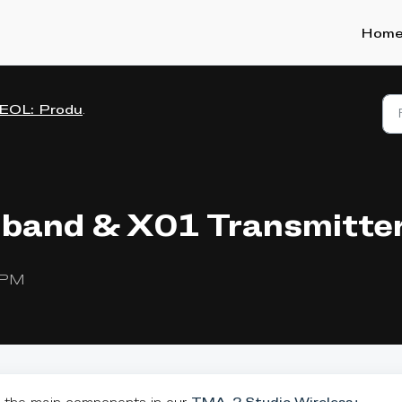
Hom
EOL: Product manuals
band & X01 Transmitte
9 PM