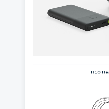
H10 He