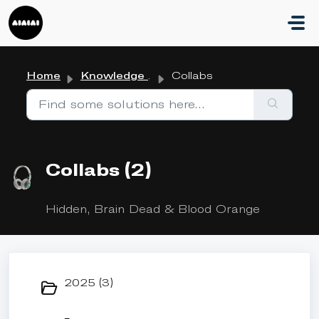
Skip to main content
Home
Knowledge base
Collabs
Collabs (2)
Hidden, Brain Dead & Blood Orange
2025 (3)