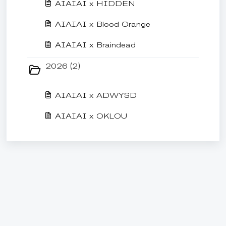
AIAIAI x HIDDEN
AIAIAI x Blood Orange
AIAIAI x Braindead
2026 (2)
AIAIAI x ADWYSD
AIAIAI x OKLOU