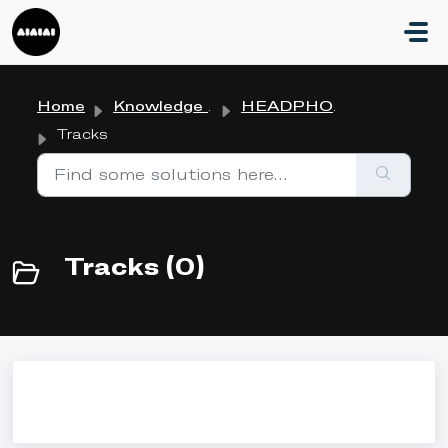
Skip to main content
Home
Knowledge base
HEADPHONES
Tracks
Tracks (0)