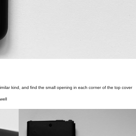
similar kind, and find the small opening in each corner of the top cover
well