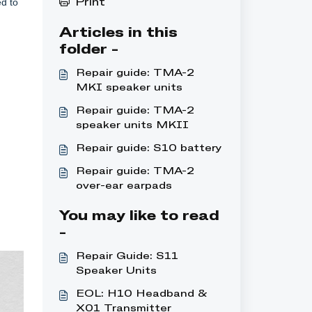
d to
Print
Articles in this
folder -
Repair guide: TMA-2
MKI speaker units
Repair guide: TMA-2
speaker units MKII
Repair guide: S10 battery
Repair guide: TMA-2
over-ear earpads
You may like to read
-
Repair Guide: S11
Speaker Units
EOL: H10 Headband &
X01 Transmitter