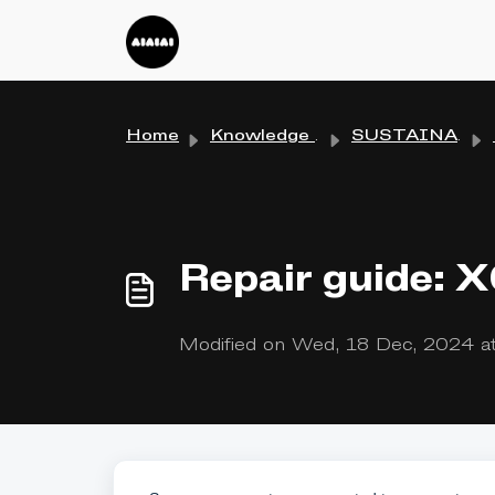
Skip to main content
Home
Knowledge base
SUSTAINABILITY
Repair guide: 
Modified on Wed, 18 Dec, 2024 a