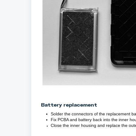
Battery replacement
Solder the connectors of the replacement ba
Fix PCBA and battery back into the inner ho
Close the inner housing and replace the out