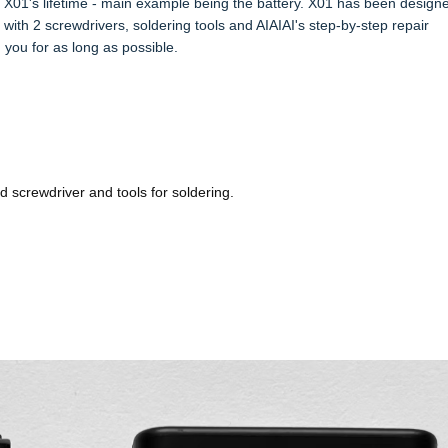
01's lifetime - main example being the battery. X01 has been designe
ith 2 screwdrivers, soldering tools and AIAIAI's step-by-step repair
h you for as long as possible.
d screwdriver and tools for soldering.