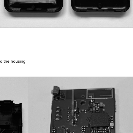
 to the housing