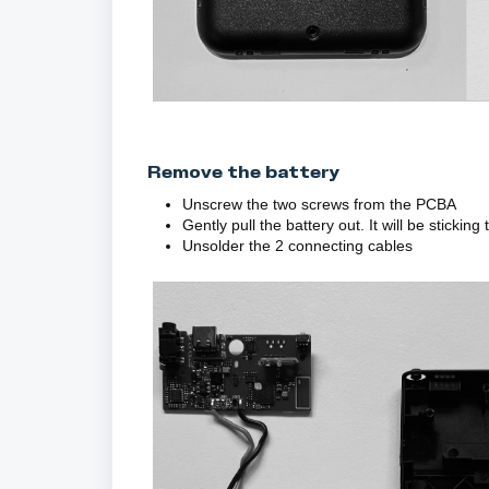
Remove the battery
Unscrew the two screws from the PCBA
Gently pull the battery out. It will be sticking
Unsolder the 2 connecting cables