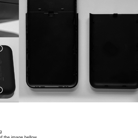
g
of the image bellow