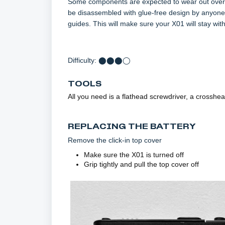
Some components are expected to wear out over X
be disassembled with glue-free design by anyone w
guides. This will make sure your X01 will stay wit
Difficulty: ⬤⬤⬤◯
TOOLS
All you need is a flathead screwdriver, a crosshea
REPLACING THE BATTERY
Remove the click-in top cover
Make sure the X01 is turned off
Grip tightly and pull the top cover off