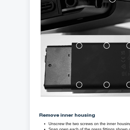
Remove inner housing
Unscrew the two screws on the inner housin
Snap open each of the press fittings shown 