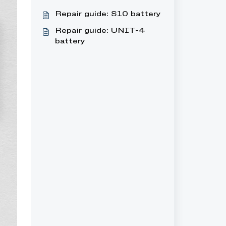
Repair guide: S10 battery
Repair guide: UNIT-4
battery