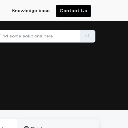
e
Knowledge base
Contact Us