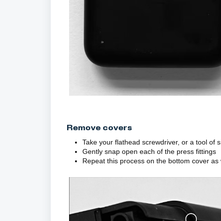
Remove covers
Take your flathead screwdriver, or a tool of 
Gently snap open each of the press fittings
Repeat this process on the bottom cover as 