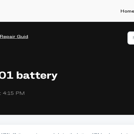
Hom
Repair Guides
X01 battery
t 4:15 PM