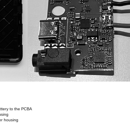
ttery to the PCBA
using
er housing