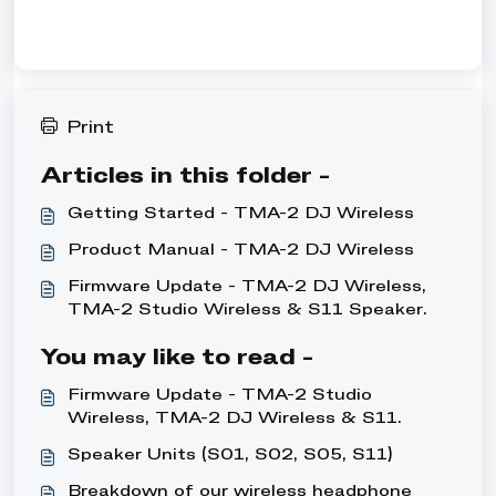
Print
Articles in this folder -
Getting Started - TMA-2 DJ Wireless
Product Manual - TMA-2 DJ Wireless
Firmware Update - TMA-2 DJ Wireless,
TMA-2 Studio Wireless & S11 Speaker
units
You may like to read -
Firmware Update - TMA-2 Studio
Wireless, TMA-2 DJ Wireless & S11
Speaker units
Speaker Units (S01, S02, S05, S11)
Breakdown of our wireless headphone