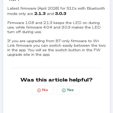
Latest firmware (April 2026) for S11's with Bluetooth
2.1.3
3.0.3
mode only are
and
Firmware 1.0.8 and 2.1.3 keeps the LED on during
use, while firmware 4.0.4 and 3.0.3 makes the LED
turn off during use.
If you are upgrading from BT-only firmware to W+
Link firmware you can switch easily between the two
in the app. You will se the switch button in the FW
upgrade site in the app.
Was this article helpful?
No
Yes